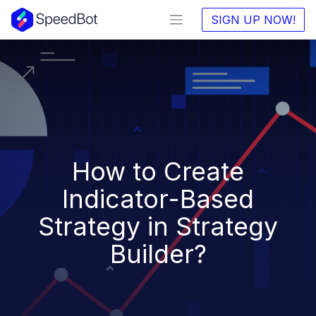
SIGN UP NOW!
How to Create
Indicator-Based
Strategy in Strategy
Builder?