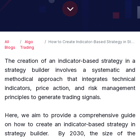
All
Algo
How to Create Indicator-Based Strategy in Strategy Builder?
Blogs
Trading
The creation of an indicator-based strategy in a
strategy builder involves a systematic and
methodical approach that integrates technical
indicators, price action, and risk management
principles to generate trading signals.
Here, we aim to provide a comprehensive guide
on how to create an indicator-based strategy in
strategy builder. By 2030, the size of the