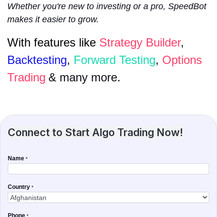
Whether you're new to investing or a pro, SpeedBot
makes it easier to grow.
With features like
Strategy Builder
,
Backtesting
,
Forward Testing
,
Options
Trading
& many more.
Connect to Start Algo Trading Now!
Name
*
Country
*
Phone
*