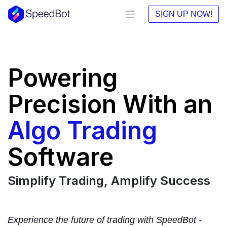
SIGN UP NOW!
Powering
Precision With an
Algo Trading
Software
Simplify Trading, Amplify Success
Experience the future of trading with SpeedBot -