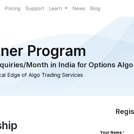
Pricing
Support
Learn
News
Blog
tner Program
quiries/Month in India for Options Algo
al Edge of Algo Trading Services
Regis
ship
Your Name
*