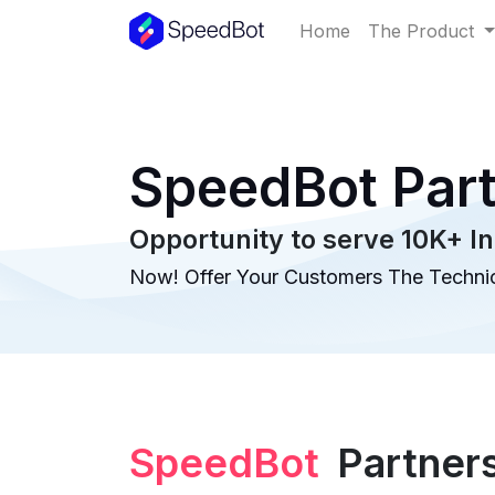
Home
The Product
SpeedBot Par
Opportunity to serve 10K+ In
Now! Offer Your Customers The Technic
SpeedBot
Partner