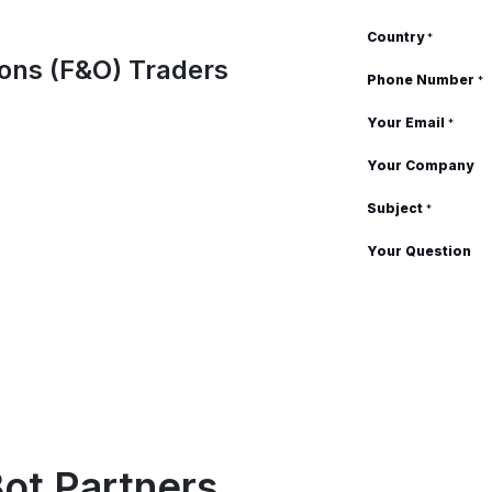
Country
*
tions (F&O) Traders
Phone Number
*
Your Email
*
Your Company
Subject
*
Your Question
ot Partners