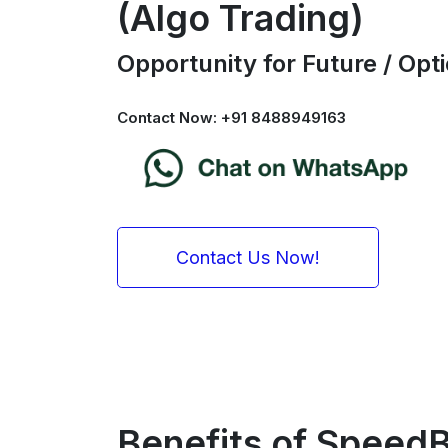
(Algo Trading)
Opportunity for Future / Op
Contact Now: +91 8488949163
Contact Us Now!
Benefits of SpeedB