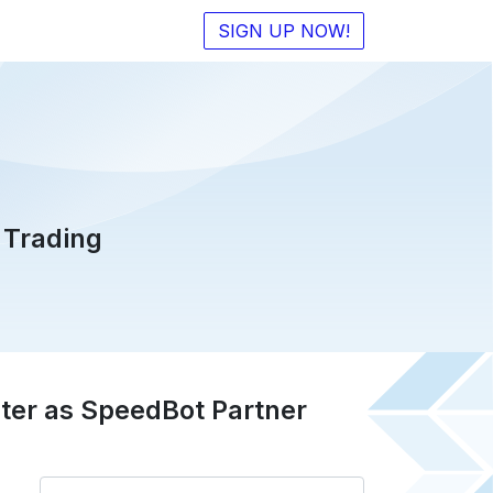
SIGN UP NOW!
 Trading
ter as SpeedBot Partner