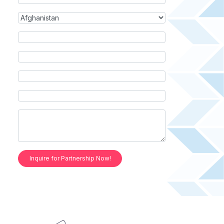
Inquire for Partnership Now!