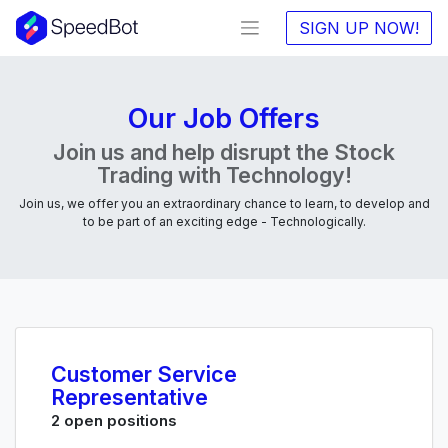
SIGN UP NOW!
Our Job Offers
Join us and help disrupt the Stock
Trading with Technology!
Join us, we offer you an extraordinary chance to learn, to develop and
to be part of an exciting edge - Technologically.
Customer Service
Representative
2 open positions