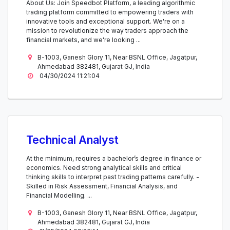
About Us: Join Speedbot Platform, a leading algorithmic
trading platform committed to empowering traders with
innovative tools and exceptional support. We're on a
mission to revolutionize the way traders approach the
financial markets, and we're looking ...
B-1003, Ganesh Glory 11, Near BSNL Office, Jagatpur,
Ahmedabad 382481, Gujarat GJ, India
04/30/2024 11:21:04
Technical Analyst
At the minimum, requires a bachelor’s degree in finance or
economics. Need strong analytical skills and critical
thinking skills to interpret past trading patterns carefully. -
Skilled in Risk Assessment, Financial Analysis, and
Financial Modelling. ...
B-1003, Ganesh Glory 11, Near BSNL Office, Jagatpur,
Ahmedabad 382481, Gujarat GJ, India