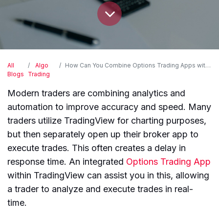
All
Algo
How Can You Combine Options Trading Apps with Your Existing TradingView Setup?
Blogs
Trading
Modern traders are combining analytics and
automation to improve accuracy and speed. Many
traders utilize TradingView for charting purposes,
but then separately open up their broker app to
execute trades. This often creates a delay in
response time. An integrated
Options Trading App
within TradingView can assist you in this, allowing
a trader to analyze and execute trades in real-
time.