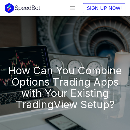
SIGN UP NOW!
How Can You Combine
Options Trading Apps
with Your Existing
TradingView Setup?