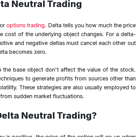
ta Neutral Trading
for
options trading
. Delta tells you how much the price
e cost of the underlying object changes. For a delta-
sitive and negative deltas must cancel each other out
delta becomes zero.
 the base object don't affect the value of the stock.
techniques to generate profits from sources other than
latility. These strategies are also usually employed to
 from sudden market fluctuations.
elta Neutral Trading?
egy is positive, the price of the option will go up when