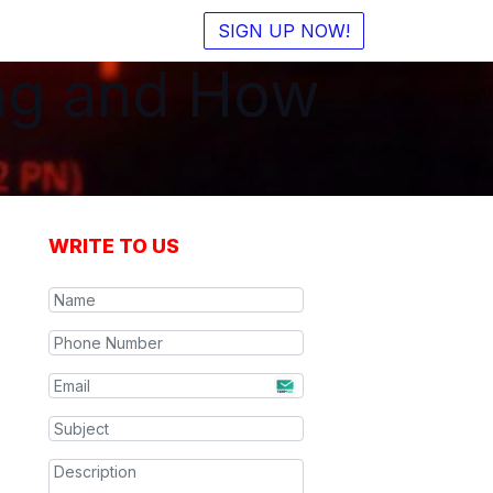
SIGN UP NOW!
ing and How
WRITE TO US