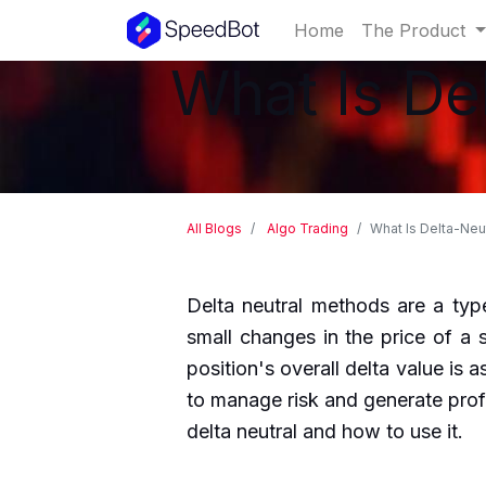
Home
The Product
What Is De
All Blogs
Algo Trading
What Is Delta-Neu
Delta neutral methods are a type
small changes in the price of a 
position's overall delta value is a
to manage risk and generate profi
delta neutral and how to use it.