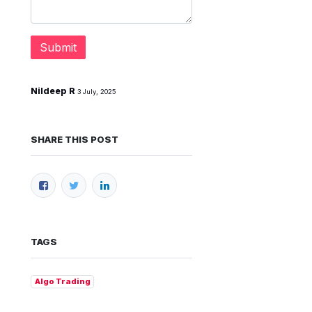
Submit
Nildeep R
3 July, 2025
SHARE THIS POST
TAGS
Algo Trading