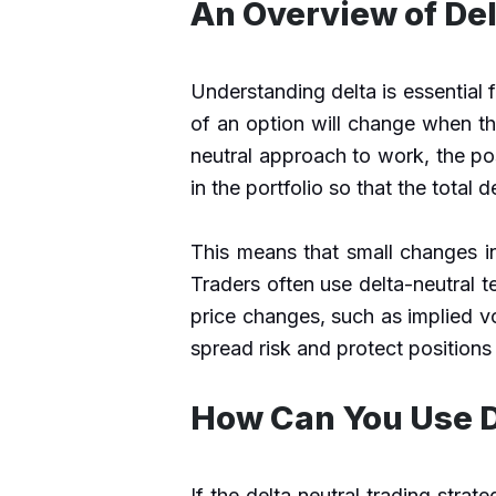
An Overview of Del
Understanding delta is essential 
of an option will change when th
neutral approach to work, the po
in the portfolio so that th
e total 
This means that small changes in
Traders often use delta-neutral 
price changes, such as implied vo
spread risk and protect positions
How Can You Use D
If the delta neutral trading strat