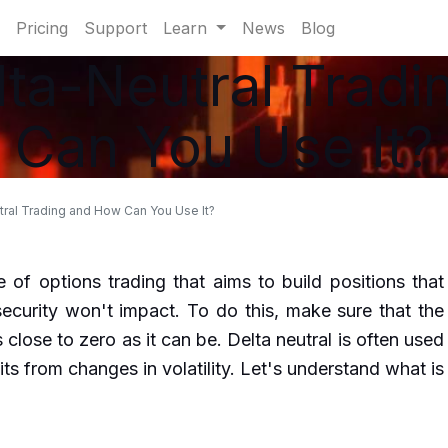
Pricing
Support
Learn
News
Blog
lta-Neutral Trad
Can You Use It?
tral Trading and How Can You Use It?
 of options trading that aims to build positions that
security won't impact. To do this, make sure that the
s close to zero as it can be. Delta neutral is often used
ts from changes in volatility. Let's understand what is