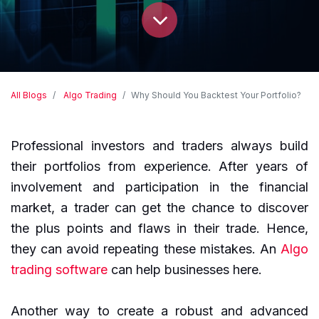
All Blogs
Algo Trading
Why Should You Backtest Your Portfolio?
Professional investors and traders always build
their portfolios from experience. After years of
involvement and participation in the financial
market, a trader can get the chance to discover
the plus points and flaws in their trade. Hence,
they can avoid repeating these mistakes. An
Algo
trading software
can help businesses here.
Another way to create a robust and advanced