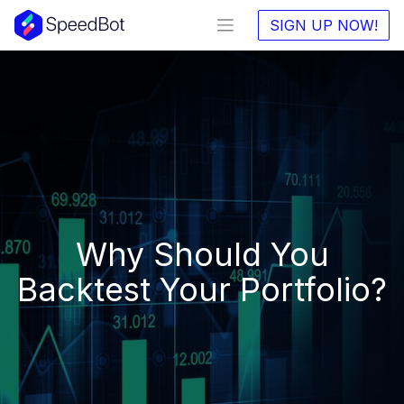
SIGN UP NOW!
Why Should You
Backtest Your Portfolio?