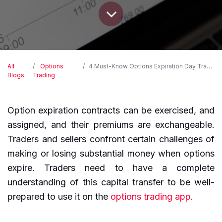
All
Options
4 Must-Know Options Expiration Day Traps to Avoid
Blogs
Trading
Option expiration contracts can be exercised, and
assigned, and their premiums are exchangeable.
Traders and sellers confront certain challenges of
making or losing substantial money when options
expire. Traders need to have a complete
understanding of this capital transfer to be well-
prepared to use it on the
options trading app
.