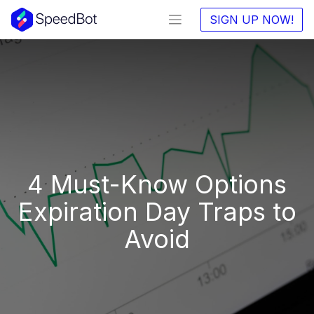
SIGN UP NOW!
4 Must-Know Options
Expiration Day Traps to
Avoid