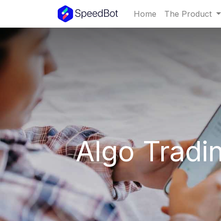
Home
The Product
Algo Tradi