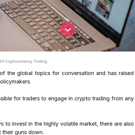
 Of Cryptocurrency Trading
of the global topics for conversation and has raised
olicymakers.
sible for traders to engage in crypto trading from any
to invest in the highly volatile market, there are also
 their guns down.