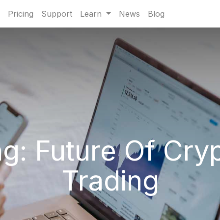
Pricing
Support
Learn
News
Blog
ng: Future Of Cry
Trading