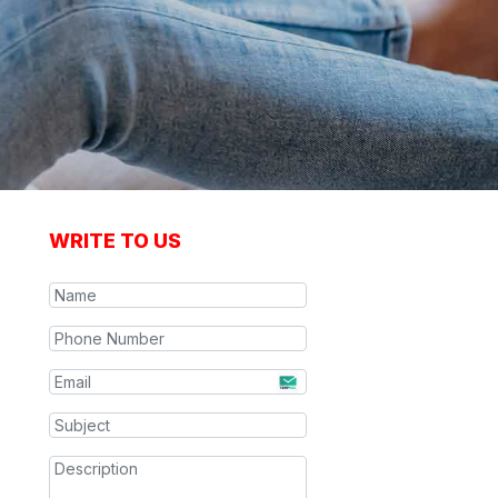
WRITE TO US