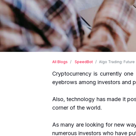
All Blogs
SpeedBot
Algo Trading: Future
Cryptocurrency is currently one 
eyebrows among investors and p
Also, technology has made it pos
corner of the world.
As many are looking for new ways 
numerous investors who have put