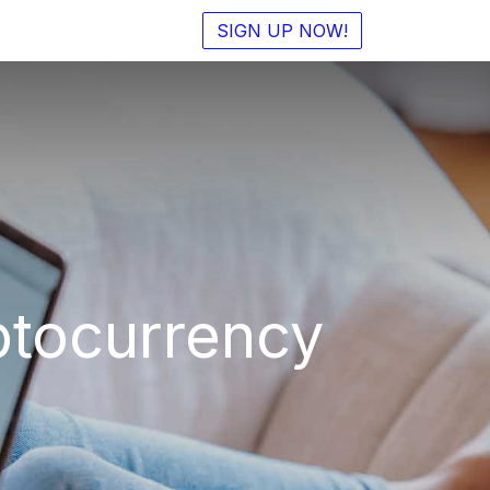
SIGN UP NOW!
ptocurrency