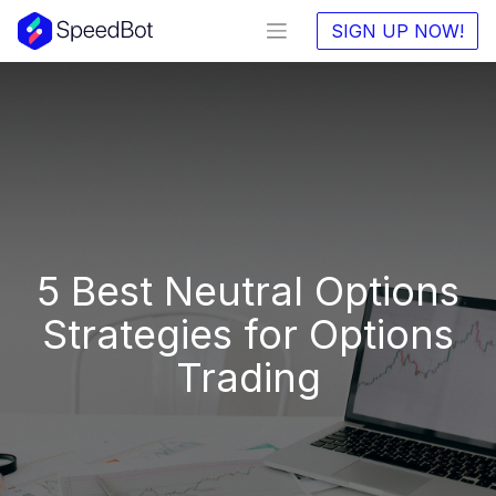
SIGN UP NOW!
5 Best Neutral Options
Strategies for Options
Trading