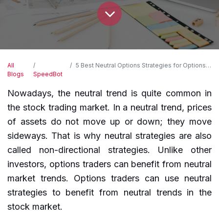
All
5 Best Neutral Options Strategies for Options Trading
Blogs
SpeedBot
Nowadays, the neutral trend is quite common in
the stock trading market. In a neutral trend, prices
of assets do not move up or down; they move
sideways. That is why neutral strategies are also
called non-directional strategies. Unlike other
investors, options traders can benefit from neutral
market trends. Options traders can use neutral
strategies to benefit from neutral trends in the
stock market.