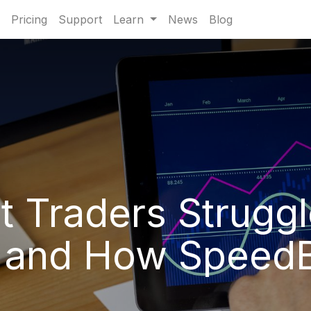
Pricing
Support
Learn
News
Blog
 Traders Struggl
 and How SpeedBo