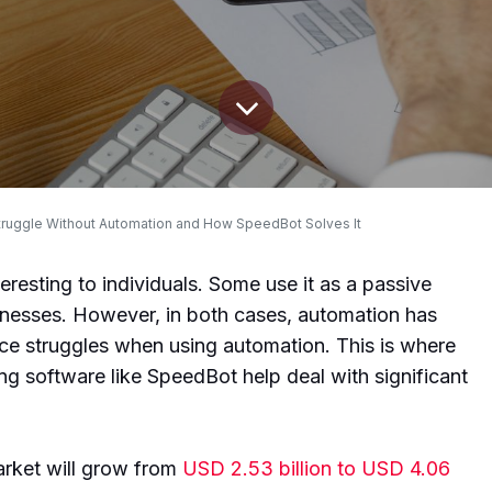
ruggle Without Automation and How SpeedBot Solves It
resting to individuals. Some use it as a passive
nesses. However, in both cases, automation has
ace struggles when using automation. This is where
g software like SpeedBot help deal with significant
arket will grow from
USD 2.53 billion to USD 4.06