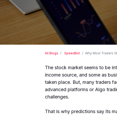
All Blogs
SpeedBot
Why Most Traders St
The stock market seems to be inte
income source, and some as busi
taken place. But, many traders f
advanced platforms or Algo tradin
challenges.
That is why predictions say its m