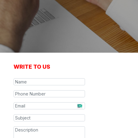
WRITE TO US