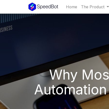
Home
The Product
Why Most
Automation