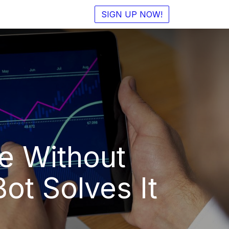
SIGN UP NOW!
e Without
t Solves It