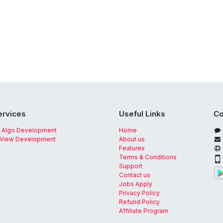
ervices
Useful Links
Co
 Algo Development
Home
gView Development
About us
Features
Terms & Conditions
Support
Contact us
Jobs Apply
Privacy Policy
Refund Policy
Affiliate Program