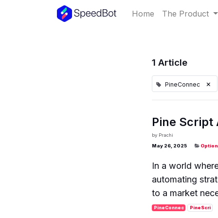
Home
The Product
1 Article
×
PineConnec
Pine Script
by
Prachi
May 26, 2025
Option
In a world wher
automating strat
to a market nece
PineConnec
PineScri