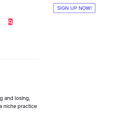
SIGN UP NOW!
g and losing,
a niche practice