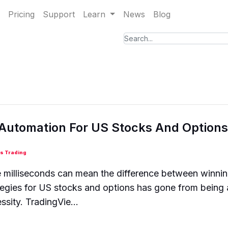
Pricing
Support
Learn
News
Blog
 Automation For US Stocks And Options
s Trading
e milliseconds can mean the difference between winnin
egies for US stocks and options has gone from being 
ssity. TradingVie...