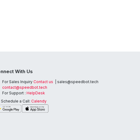
nnect With Us
For Sales Inquiry
Contact us
| sales@speedbot.tech
contact@speedbot.tech
For Support :
HelpDesk
Schedule a Call:
Calendy