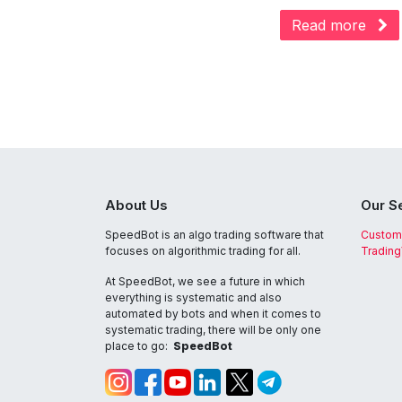
Read more
About Us
Our S
SpeedBot is an algo trading software that
Custom
focuses on algorithmic trading for all.
Tradin
At SpeedBot, we see a future in which
everything is systematic and also
automated by bots and when it comes to
systematic trading, there will be only one
place to go:
SpeedBot