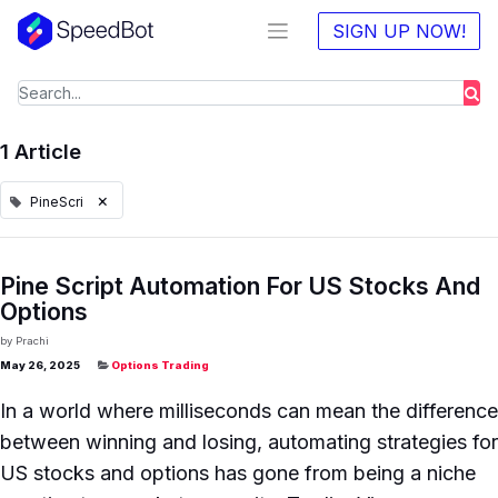
SIGN UP NOW!
1 Article
×
PineScri
Pine Script Automation For US Stocks And
Options
by
Prachi
May 26, 2025
Options Trading
In a world where milliseconds can mean the difference
between winning and losing, automating strategies for
US stocks and options has gone from being a niche