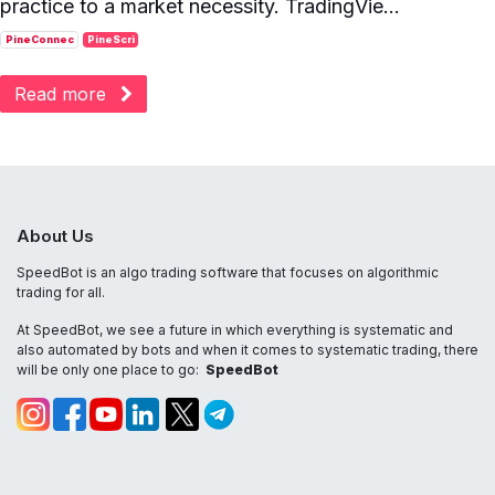
practice to a market necessity. TradingVie...
PineConnec
PineScri
Read more
About Us
SpeedBot is an algo trading software that focuses on algorithmic
trading for all.
At SpeedBot, we see a future in which everything is systematic and
also automated by bots and when it comes to systematic trading, there
will be only one place to go:
SpeedBot