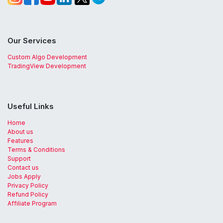
Our Services
Custom Algo Development
TradingView Development
Useful Links
Home
About us
Features
Terms & Conditions
Support
Contact us
Jobs Apply
Privacy Policy
Refund Policy
Affiliate Program