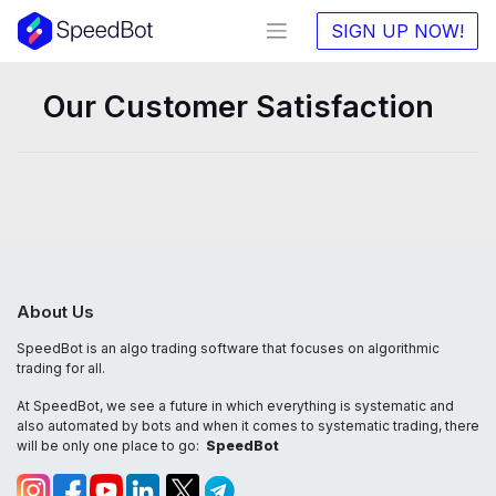
SIGN UP NOW!
Our Customer Satisfaction
About Us
SpeedBot is an algo trading software that focuses on algorithmic
trading for all.
At SpeedBot, we see a future in which everything is systematic and
also automated by bots and when it comes to systematic trading, there
will be only one place to go:
SpeedBot