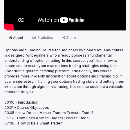
About
Statistics
Share
Options Algo Trading Course for Beginners by SpeedBot. This course
is designed for beginners who already possess a fundamental
understanding of options trading. In this course, you'll learn how to
create and execute your own options trading strategies using the
SpeedBot algorithmic trading platform. Additionally, this course
provides more in-depth information about options algo trading. So, if
you're interested in honing your options trading skills and putting them
into action through algorithmic trading, this course could be a valuable
resource for you.
00:00 - Introduction
00:51 - Course Objectives
03:05 - How Does a Manual Traders Execute Trade?
05:52 - How Does a Smart Traders Execute Trade?
07:38 - How to be a Smart Trader?
___________________________________________