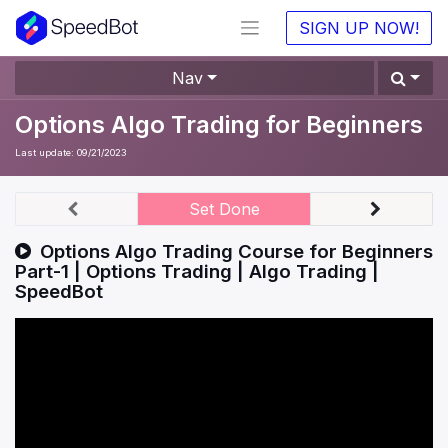
SIGN UP NOW!
Nav
Options Algo Trading for Beginners
Last update:
09/21/2023
Set Done
Options Algo Trading Course for Beginners
Part-1 | Options Trading | Algo Trading |
SpeedBot