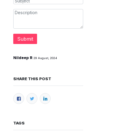
Submit
Nildeep R
29 August, 2024
SHARE THIS POST
TAGS