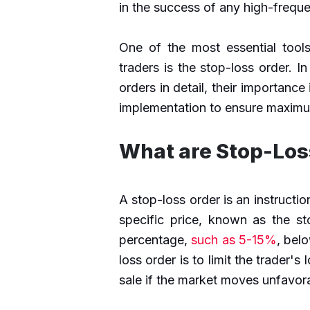
in the success of any high-freque
One of the most essential tool
traders is the stop-loss order. In
orders in detail, their importance
implementation to ensure maximu
What are Stop-Los
A stop-loss order is an instructio
specific price, known as the st
percentage,
such as 5-15%
, bel
loss order is to limit the trader's
sale if the market moves unfavor