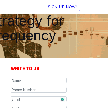
SIGN UP NOW!
rategy for
Frequency
WRITE TO US