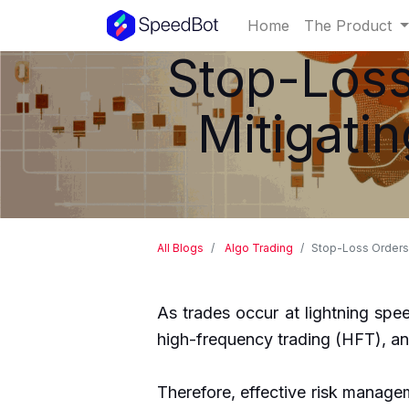
Home
The Product
Stop-Loss
Mitigati
All Blogs
Algo Trading
Stop-Loss Orders:
As trades occur at lightning spee
high-frequency trading (HFT), and
Therefore, effective risk managem