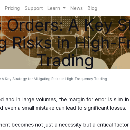
Pricing
Support
Learn
News
Blog
 Orders: A Key St
ng Risks in High-
Trading
 A Key Strategy for Mitigating Risks in High-Frequency Trading
d and in large volumes, the margin for error is slim in
 even a small mistake can lead to significant losses.
ent becomes not just a necessity but a critical factor