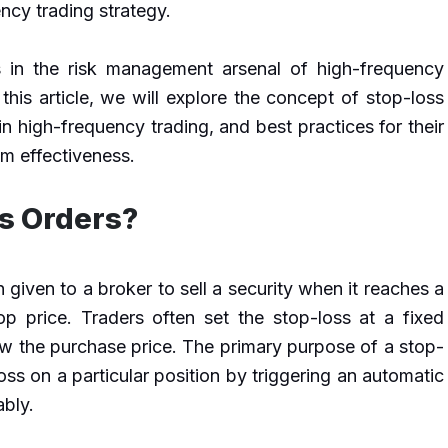
ncy trading strategy.
s in the risk management arsenal of high-frequency
 this article, we will explore the concept of stop-loss
 in high-frequency trading, and best practices for their
m effectiveness.
s Orders?
n given to a broker to sell a security when it reaches a
op price. Traders often set the stop-loss at a fixed
ow the purchase price. The primary purpose of a stop-
 loss on a particular position by triggering an automatic
ably.