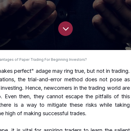
ntages of Paper Trading For Beginning Investors?
makes perfect" adage may ring true, but not in trading.
ations, the trial-and-error method does not pose as
in investing. Hence, newcomers in the trading world are
. Even then, they cannot escape the pitfalls of this
there is a way to mitigate these risks while taking
e high of making successful trades.
pe, it is vital for aspiring traders to learn the salient