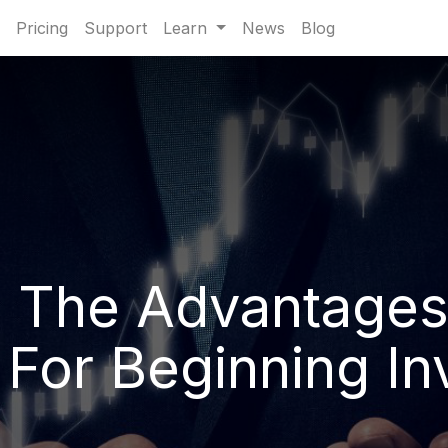
Pricing
Support
Learn
News
Blog
 The Advantages
 For Beginning In