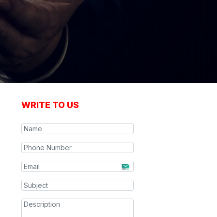
WRITE TO US