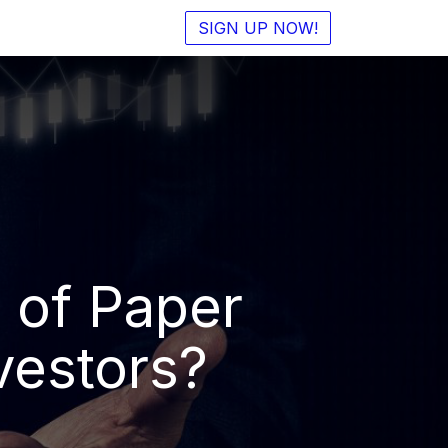
SIGN UP NOW!
 of Paper
vestors?