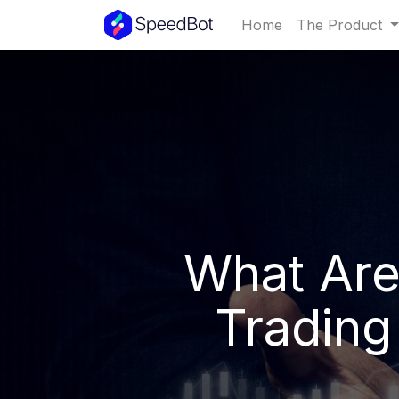
Home
The Product
What Are
Trading