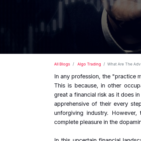
All Blogs
Algo Trading
What Are The Adva
In any profession, the "practice 
This is because, in other occup
great a financial risk as it does 
apprehensive of their every step
unforgiving industry. However, 
complete pleasure in the dopamin
In this uncertain financial landsca