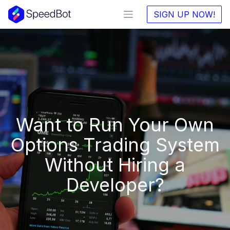
SIGN UP NOW!
Want to Run Your Own
Options Trading System
Without Hiring a
Developer?