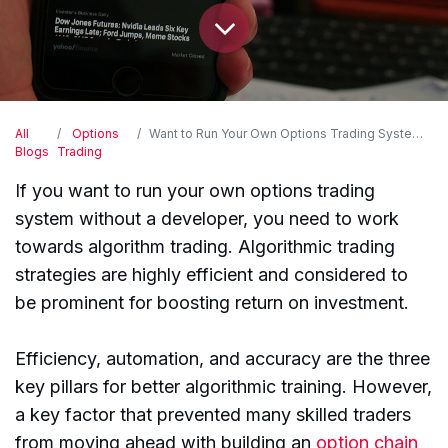
All
Options
Want to Run Your Own Options Trading System Without Hiring a Developer?
Blogs
Trading
If you want to run your own options trading
system without a developer, you need to work
towards algorithm trading. Algorithmic trading
strategies are highly efficient and considered to
be prominent for boosting return on investment.
Efficiency, automation, and accuracy are the three
key pillars for better algorithmic training. However,
a key factor that prevented many skilled traders
from moving ahead with building an
option chain