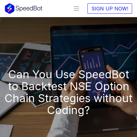
SIGN UP NOW!
Can You Use SpeedBot
to Backtest NSE Option
Chain Strategies without
Coding?