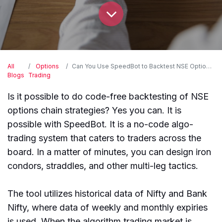
All
Options
Can You Use SpeedBot to Backtest NSE Option Chain Strategies without Coding?
Blogs
Trading
Is it possible to do code-free backtesting of NSE
options chain strategies? Yes you can. It is
possible with SpeedBot. It is a no-code algo-
trading system that caters to traders across the
board. In a matter of minutes, you can design iron
condors, straddles, and other multi-leg tactics.
The tool utilizes historical data of Nifty and Bank
Nifty, where data of weekly and monthly expiries
is used. When the algorithm trading market is