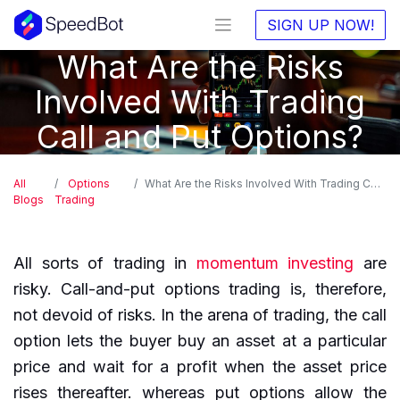
SIGN UP NOW!
What Are the Risks
Involved With Trading
Call and Put Options?
All
Options
What Are the Risks Involved With Trading Call and Put Options?
Blogs
Trading
All sorts of trading in
momentum investing
are
risky. Call-and-put options trading is, therefore,
not devoid of risks. In the arena of trading, the call
option lets the buyer buy an asset at a particular
price and wait for a profit when the asset price
rises thereafter. whereas put options allow the