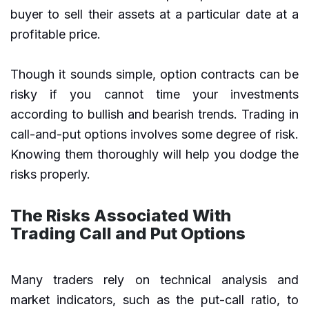
buyer to sell their assets at a particular date at a
profitable price.
Though it sounds simple, option contracts can be
risky if you cannot time your investments
according to bullish and bearish trends. Trading in
call-and-put options involves some degree of risk.
Knowing them thoroughly will help you dodge the
risks properly.
The Risks Associated With
Trading Call and Put Options
Many traders rely on technical analysis and
market indicators, such as the put-call ratio, to