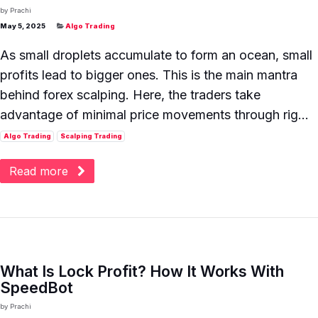
by
Prachi
May 5, 2025
Algo Trading
As small droplets accumulate to form an ocean, small
profits lead to bigger ones. This is the main mantra
behind forex scalping. Here, the traders take
advantage of minimal price movements through rig...
Algo Trading
Scalping Trading
Read more
What Is Lock Profit? How It Works With
SpeedBot
by
Prachi