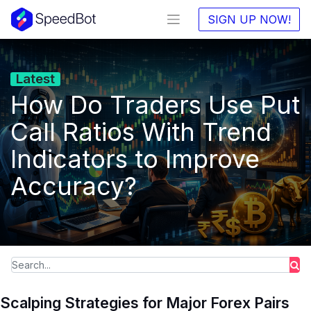
SIGN UP NOW!
Latest
How Do Traders Use Put
Call Ratios With Trend
Indicators to Improve
Accuracy?
Scalping Strategies for Major Forex Pairs