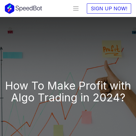
SIGN UP NOW!
How To Make Profit with
Algo Trading in 2024?