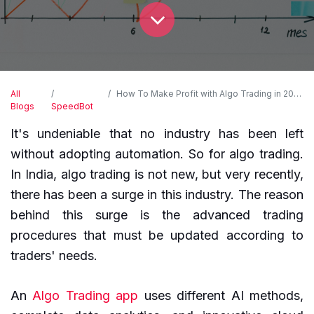
All
How To Make Profit with Algo Trading in 2024?
Blogs
SpeedBot
It's undeniable that no industry has been left
without adopting automation. So for algo trading.
In India, algo trading is not new, but very recently,
there has been a surge in this industry. The reason
behind this surge is the advanced trading
procedures that must be updated according to
traders' needs.
An
Algo Trading app
uses different AI methods,