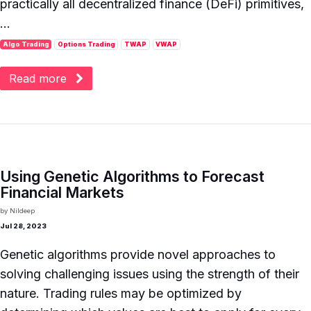
practically all decentralized finance (DeFi) primitives,
...
Algo Trading
Options Trading
TWAP
VWAP
Read more
Using Genetic Algorithms to Forecast
Financial Markets
by
Nildeep
Jul 28, 2023
Genetic algorithms provide novel approaches to
solving challenging issues using the strength of their
nature. Trading rules may be optimized by