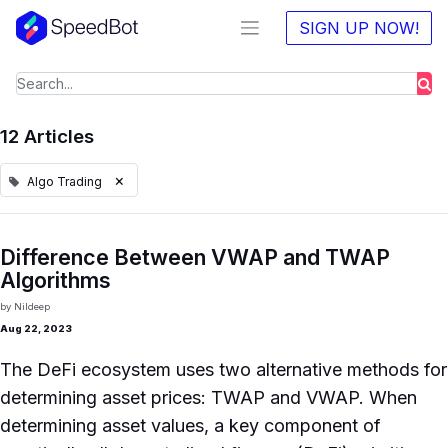
SIGN UP NOW!
12 Articles
×
Algo Trading
Difference Between VWAP and TWAP
Algorithms
by
Nildeep
Aug 22, 2023
The DeFi ecosystem uses two alternative methods for
determining asset prices: TWAP and VWAP. When
determining asset values, a key component of