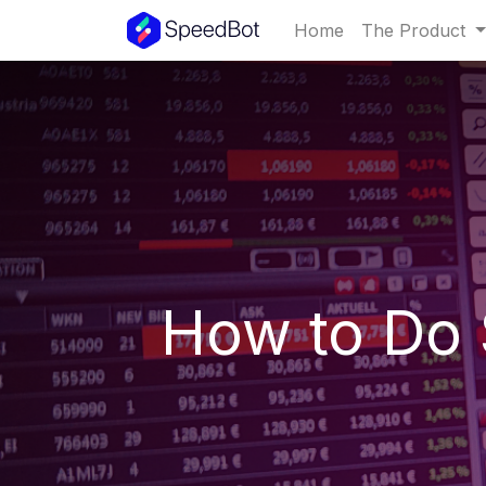
Home
The Product
How to Do 