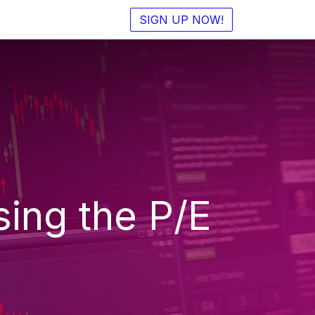
SIGN UP NOW!
ing the P/E