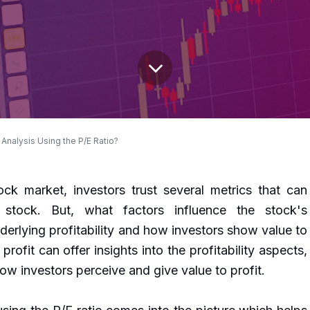
Analysis Using the P/E Ratio?
ck market, investors trust several metrics that can
 stock. But, what factors influence the stock's
erlying profitability and how investors show value to
 profit can offer insights into the profitability aspects,
how investors perceive and give value to profit.