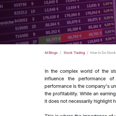
All Blogs
Stock Trading
How to Do Stock 
In the complex world of the sto
influence the performance of
performance is the company's und
the profitability. While an earning
it does not necessarily highlight 