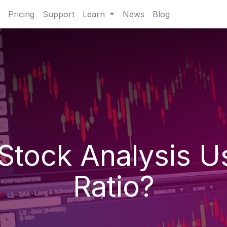
Pricing
Support
Learn
News
Blog
Stock Analysis Us
Ratio?