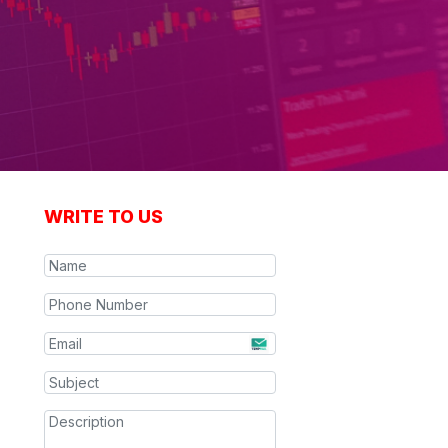
WRITE TO US