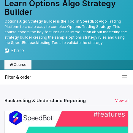
Learn Options Algo Strategy
Builder
Options Algo Strategy Builder is the Tool in SpeedBot Algo Trading
Platform to create easy to complex Options Trading Strategy. This
course covers the key features as an introduction about mastering the
strategy builder creating the sample options strategy rules and using
the SpeedBot backtesting Tools to validate the strategy.
Share
Course
Filter & order
Backtesting & Understand Reporting
View all