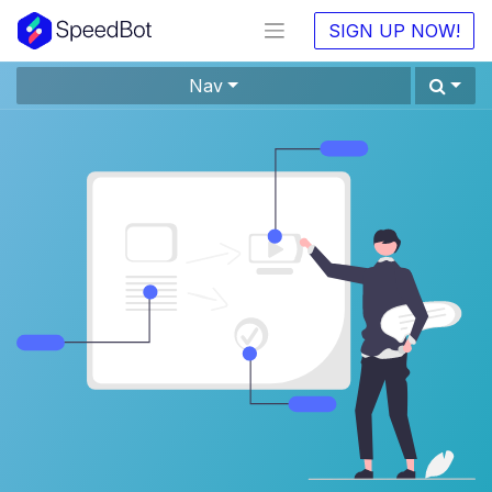
SIGN UP NOW!
Nav