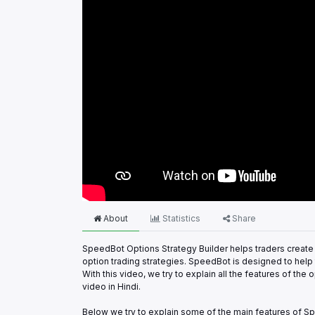
About
Statistics
Share
SpeedBot Options Strategy Builder helps traders create 
option trading strategies. SpeedBot is designed to help t
With this video, we try to explain all the features of t
video in Hindi.
Below we try to explain some of the main features of Sp