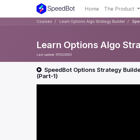
Home
The Product
Courses
Learn Options Algo Strategy Builder
Spee
Learn Options Algo Str
Last update:
07/22/2023
SpeedBot Options Strategy Builder
(Part-1)