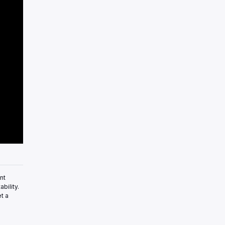
nt
bility.
t a