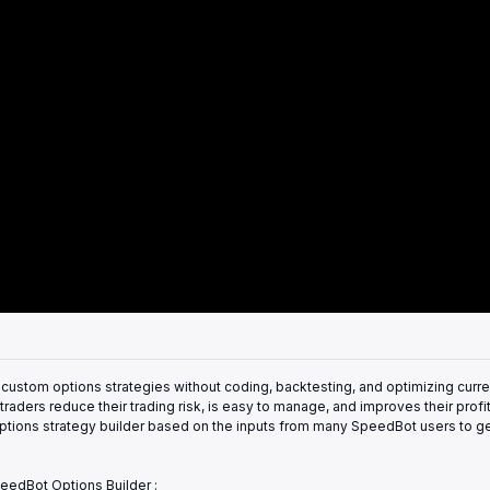
custom options strategies without coding, backtesting, and optimizing curre
raders reduce their trading risk, is easy to manage, and improves their profita
he options strategy builder based on the inputs from many SpeedBot users to ge
eedBot Options Builder :