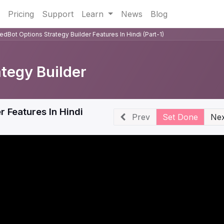
Pricing
Support
Learn
News
Blog
dBot Options Strategy Builder Features In Hindi (Part-1)
ategy Builder
 Features In Hindi
Prev
Set Done
Nex