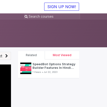
SIGN UP NOW!
Related
Most Viewed
t
SpeedBot Options Strategy
Builder Features In Hindi
(Part-1)
1 Views •
Jul 22, 2023