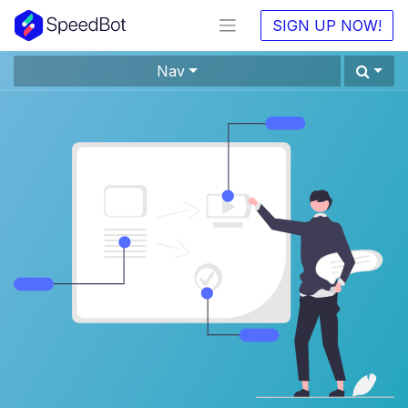
SIGN UP NOW!
Nav