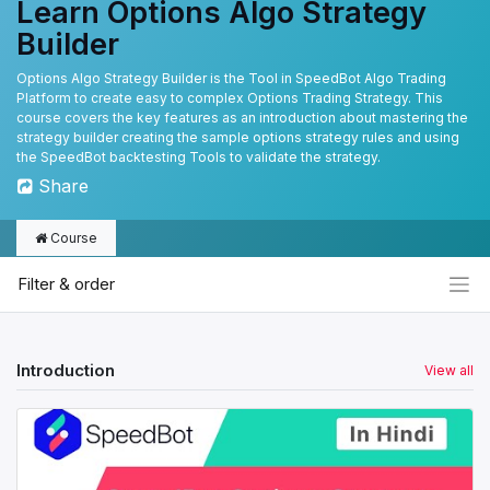
Learn Options Algo Strategy
Builder
Options Algo Strategy Builder is the Tool in SpeedBot Algo Trading
Platform to create easy to complex Options Trading Strategy. This
course covers the key features as an introduction about mastering the
strategy builder creating the sample options strategy rules and using
the SpeedBot backtesting Tools to validate the strategy.
Share
Course
Filter & order
Introduction
View all