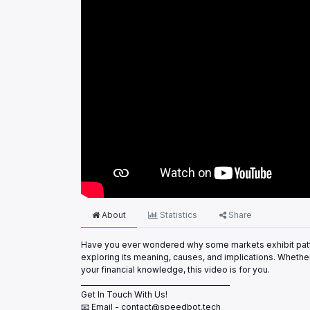
About
Statistics
Share
Have you ever wondered why some markets exhibit patte
exploring its meaning, causes, and implications. Whethe
your financial knowledge, this video is for you.
___________________________________________
Get In Touch With Us!
📧 Email - contact@speedbot.tech