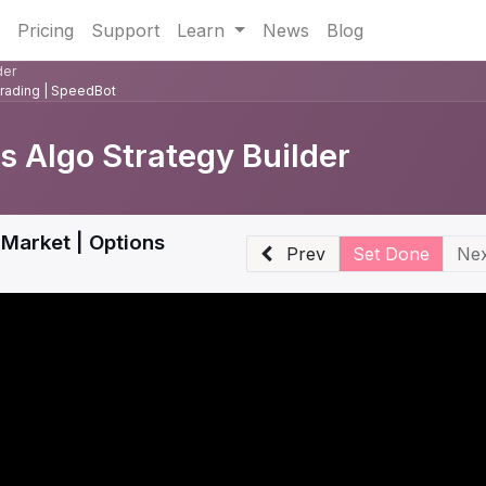
Pricing
Support
Learn
News
Blog
der
Trading | SpeedBot
 Algo Strategy Builder
Market | Options
Prev
Set Done
Nex