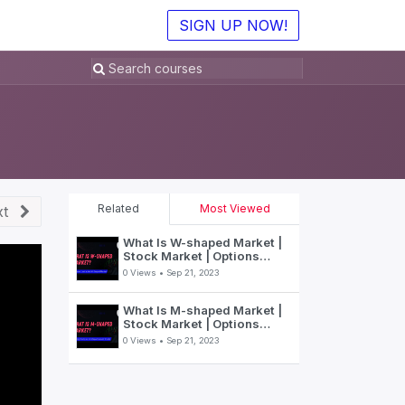
SIGN UP NOW!
Related
Most Viewed
t
What Is W-shaped Market |
Stock Market | Options
Trading | SpeedBot
0 Views •
Sep 21, 2023
What Is M-shaped Market |
Stock Market | Options
Trading | SpeedBot
0 Views •
Sep 21, 2023