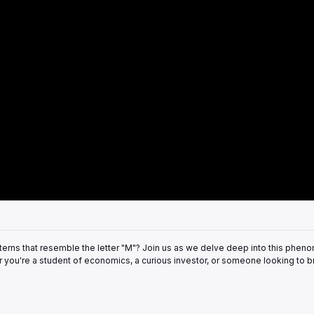
rns that resemble the letter "M"? Join us as we delve deep into this phen
r you're a student of economics, a curious investor, or someone looking to 