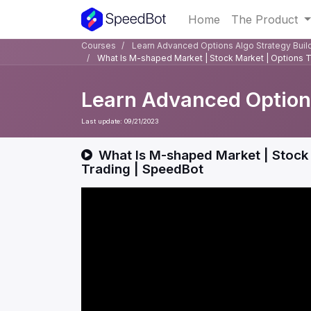
Home
The Product
Courses
Learn Advanced Options Algo Strategy Buil
What Is M-shaped Market | Stock Market | Options 
Learn Advanced Options
Last update:
09/21/2023
What Is M-shaped Market | Stock 
Trading | SpeedBot