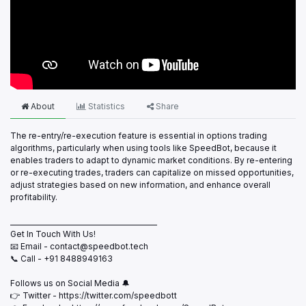
About
Statistics
Share
The re-entry/re-execution feature is essential in options trading
algorithms, particularly when using tools like SpeedBot, because it
enables traders to adapt to dynamic market conditions. By re-entering
or re-executing trades, traders can capitalize on missed opportunities,
adjust strategies based on new information, and enhance overall
profitability.
___________________________________________
Get In Touch With Us!
📧 Email - contact@speedbot.tech
📞 Call - +91 8488949163
Follows us on Social Media 🔔
👉 Twitter - https://twitter.com/speedbott