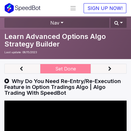
SIGN UP NOW!
Nav
Learn Advanced Options Algo
Strategy Builder
Last update:
08/15/2023
Set Done
Why Do You Need Re-Entry/Re-Execution
Feature in Option Tradings Algo | Algo
Trading With SpeedBot